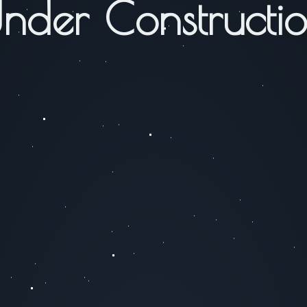
nder Constructi