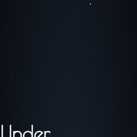
Under