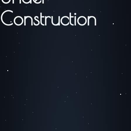
Construction