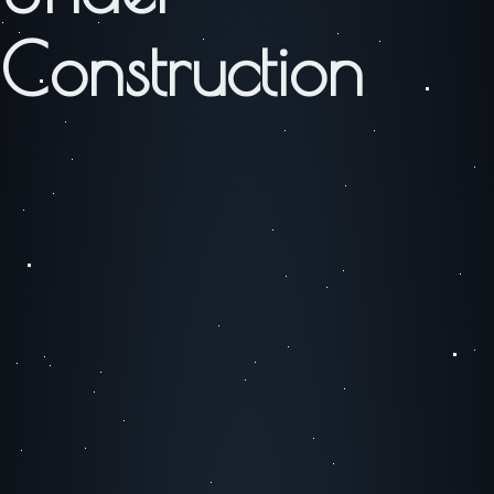
Construction