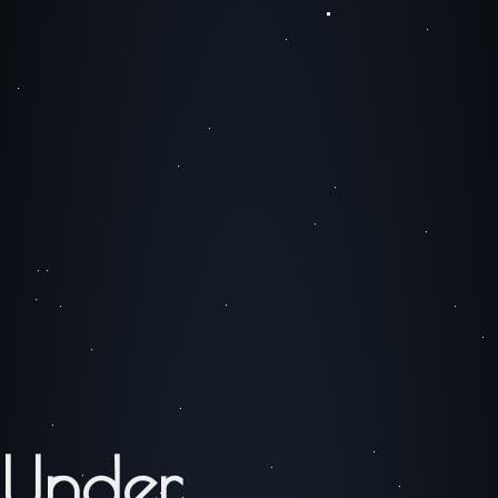
Under