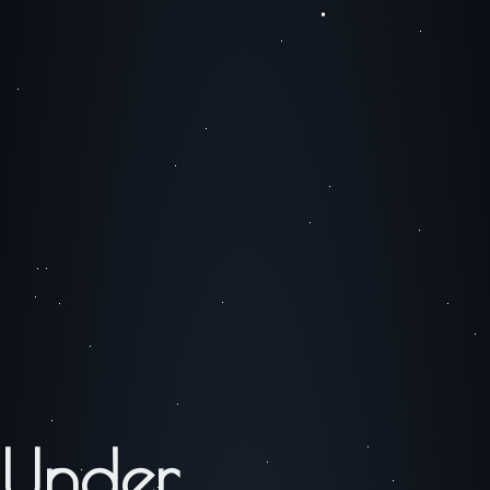
Under