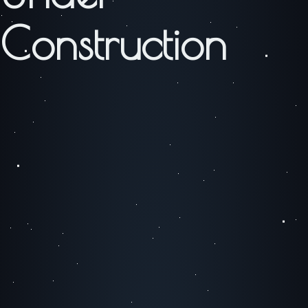
Construction