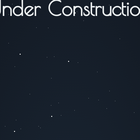
nder Constructi