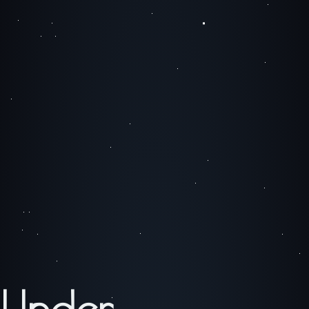
Under