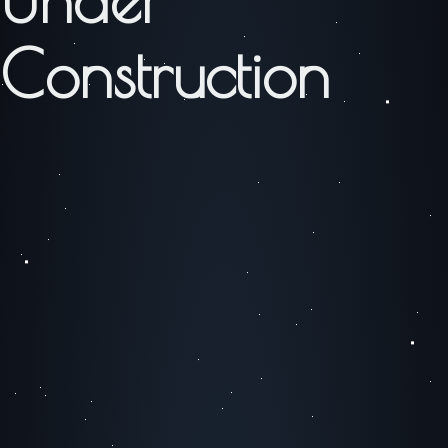
Construction