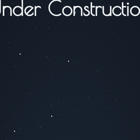
nder Constructi