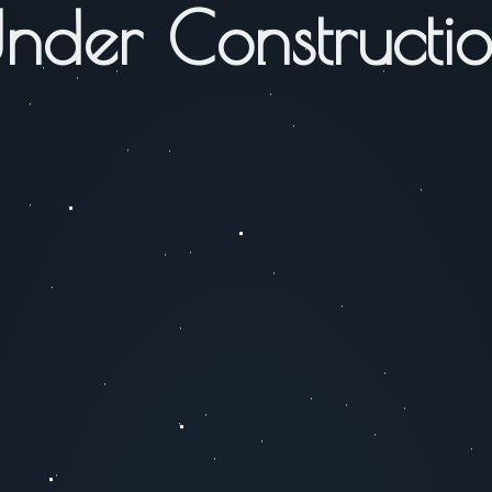
nder Constructi