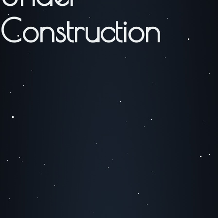
Construction