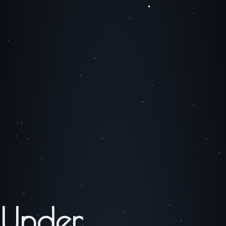
Under