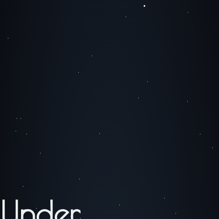
Under