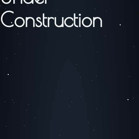
Construction