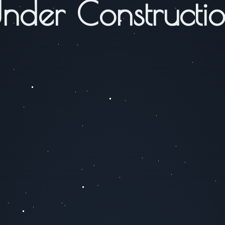
nder Constructi