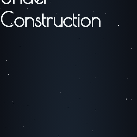
Construction