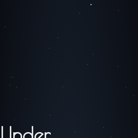
Under