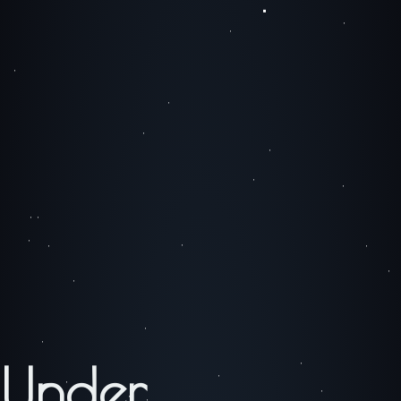
Under