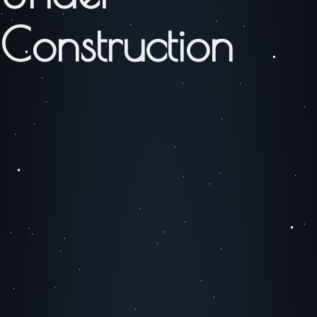
Construction