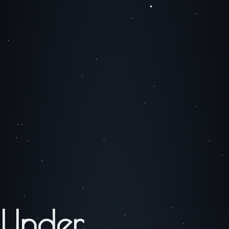
Under