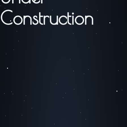
Construction