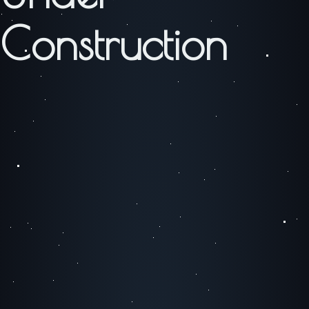
Construction