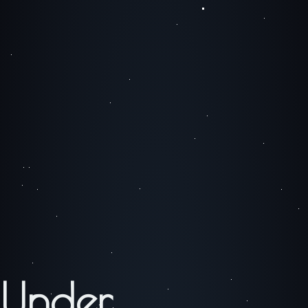
Under