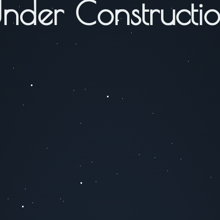
nder Constructi