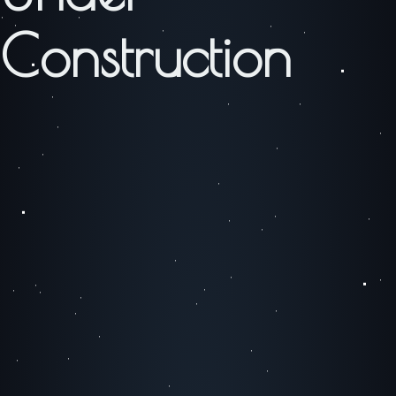
Construction