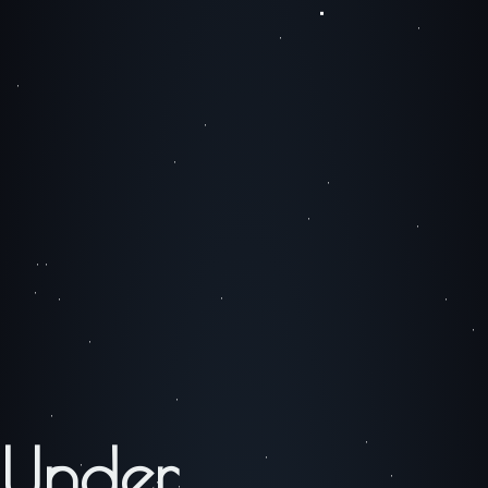
Under