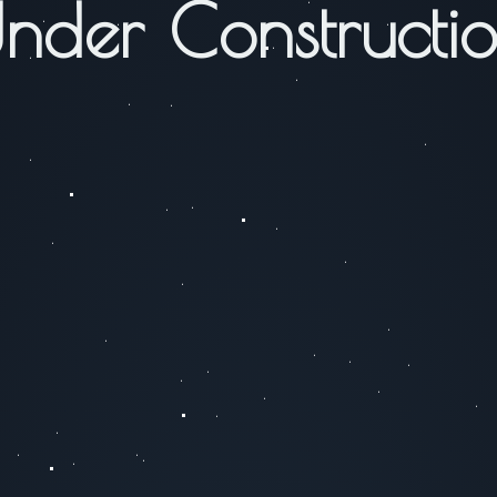
nder Constructi