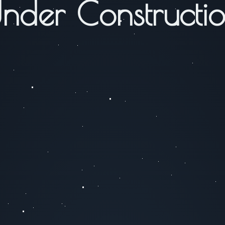
nder Constructi