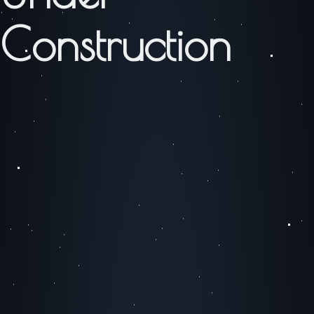
Construction