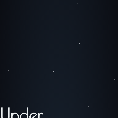
Under