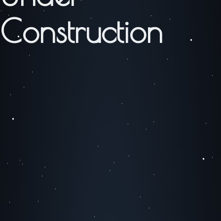
Construction