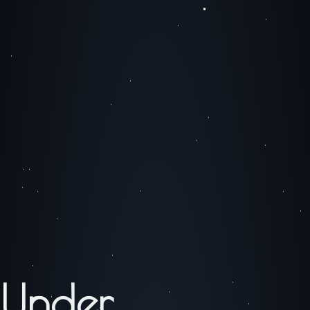
Under