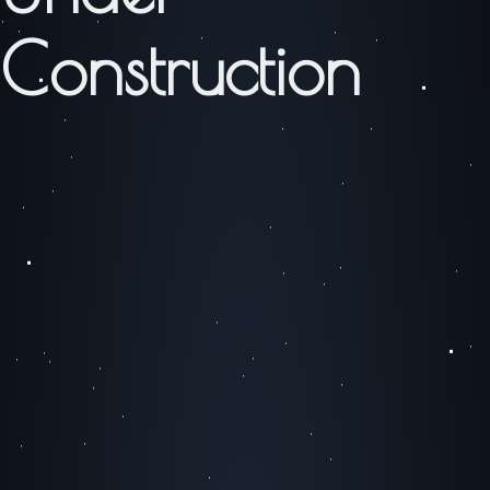
Construction