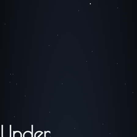
Under