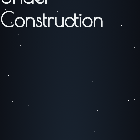
Construction