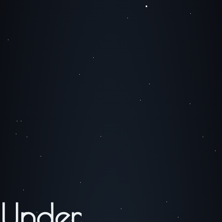
Under