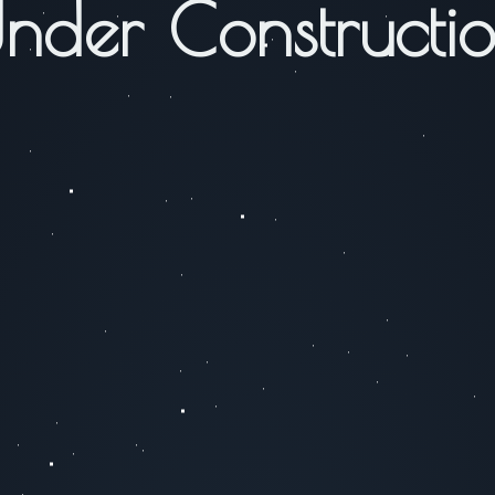
nder Constructi