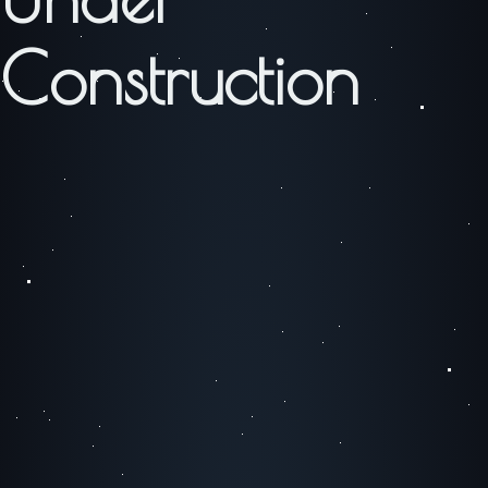
Construction