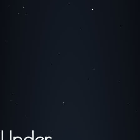
Under