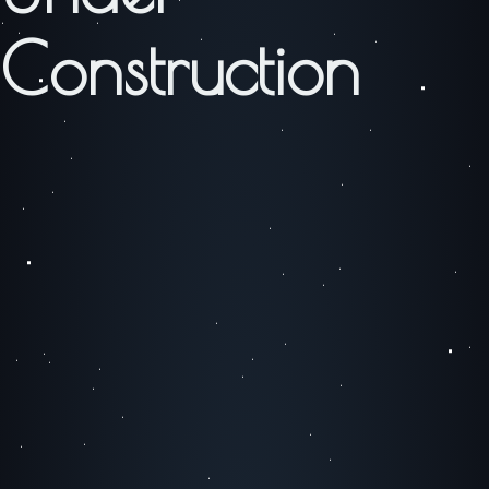
Construction