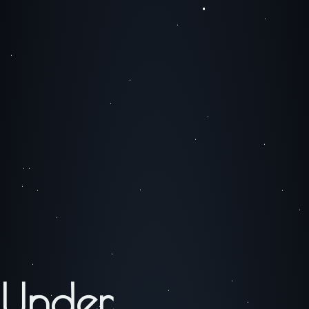
Under