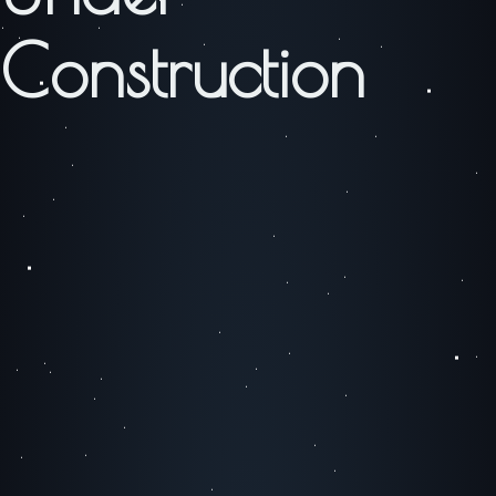
Construction