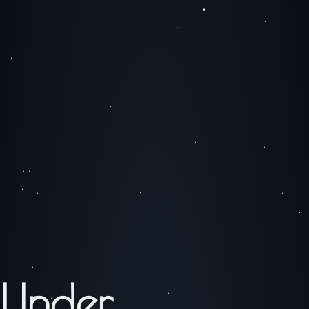
Under