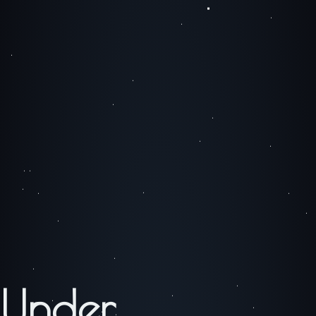
Under