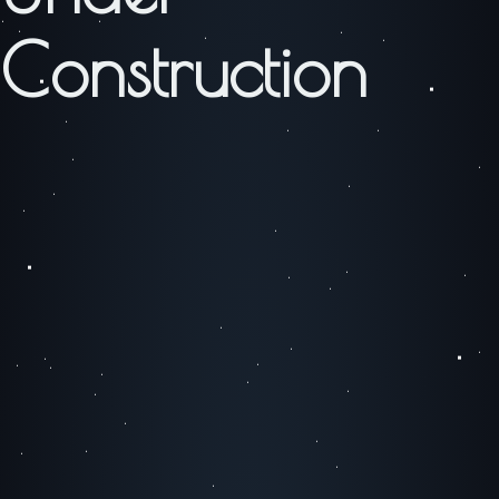
Construction