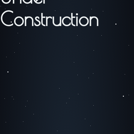
Construction