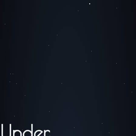
Under