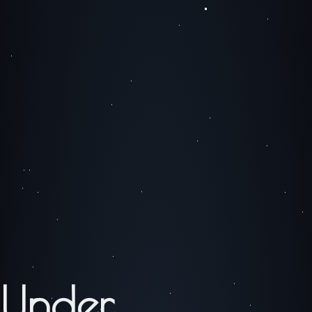
Under