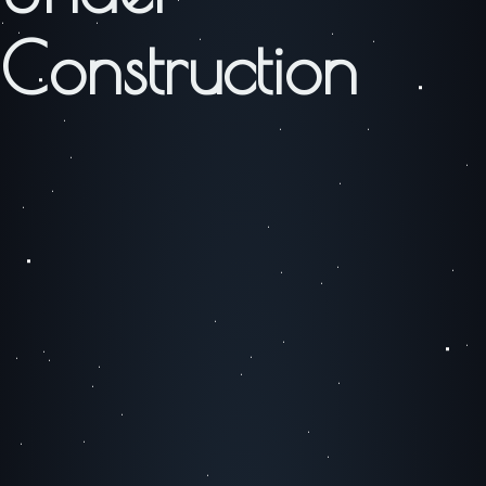
Construction