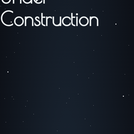
Construction