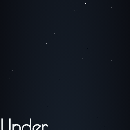
Under