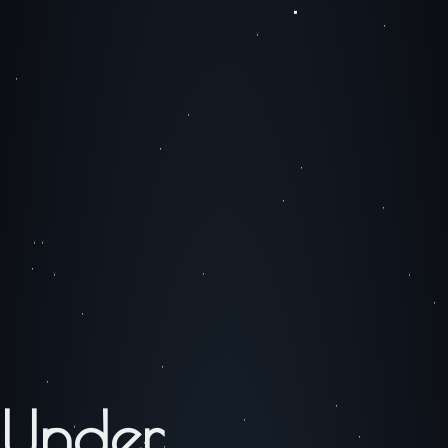
Under