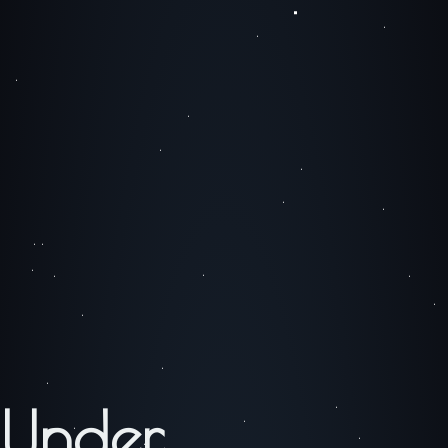
Under