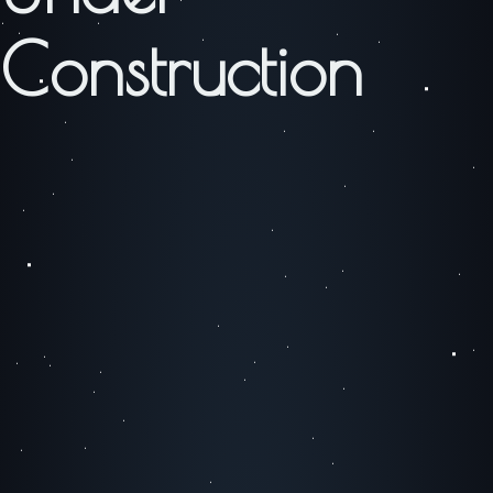
Construction