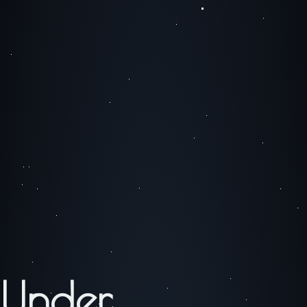
Under