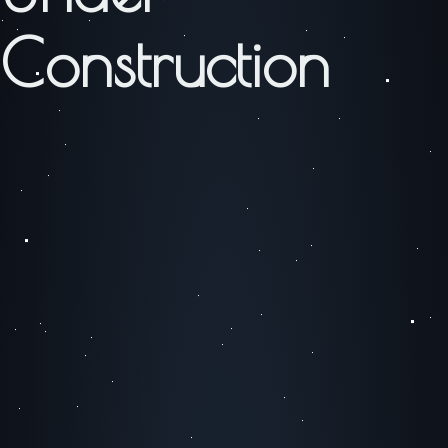
Construction