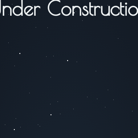
nder Constructi