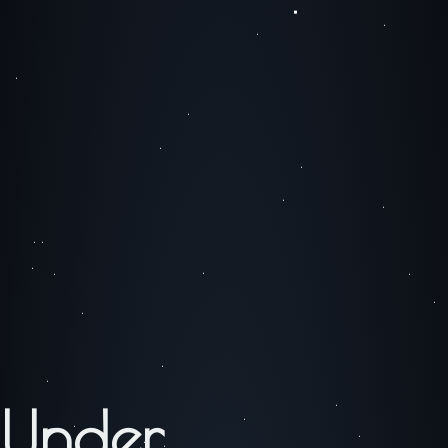
Under