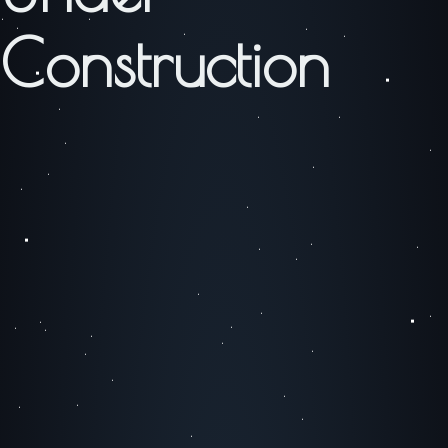
Construction