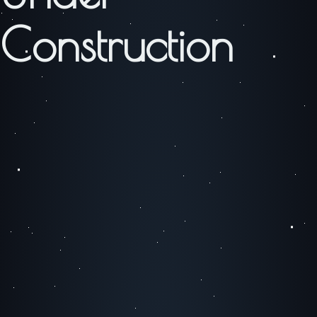
Construction