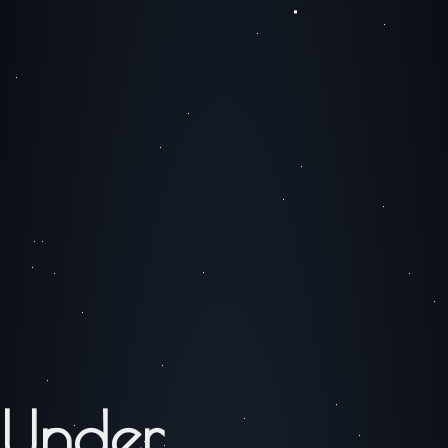
Under