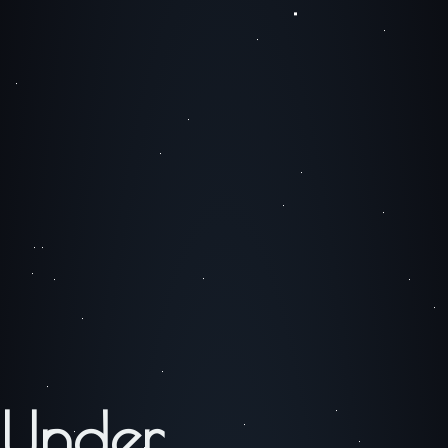
Under