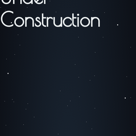
Construction