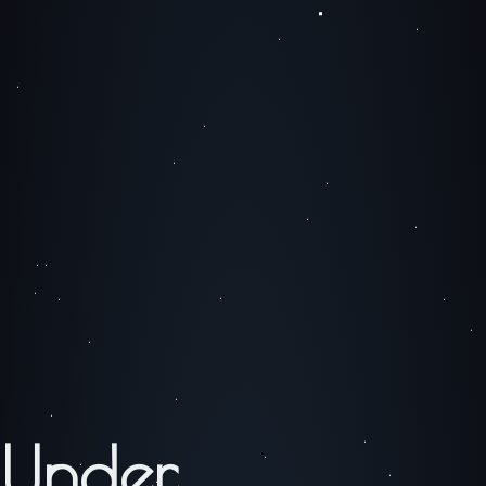
Under