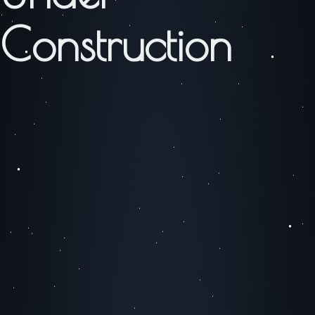
Construction