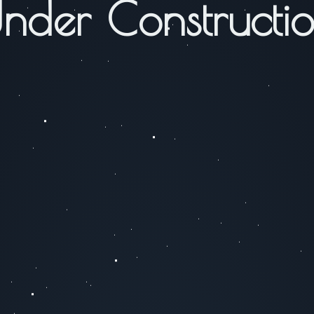
nder Constructi