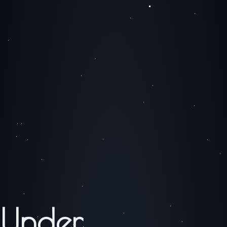
Under