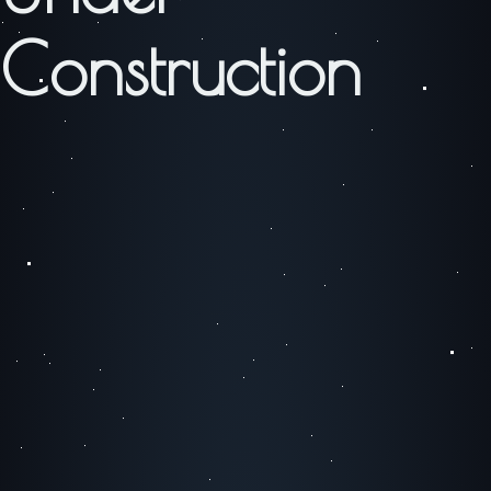
Construction