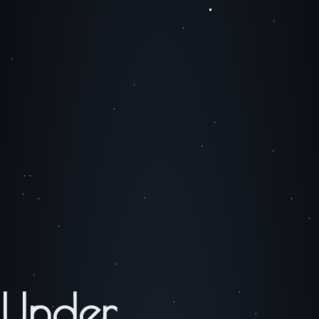
Under