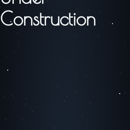
Construction