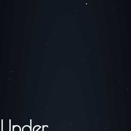
Under