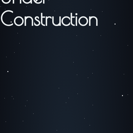
Construction