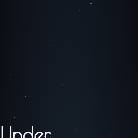
Under