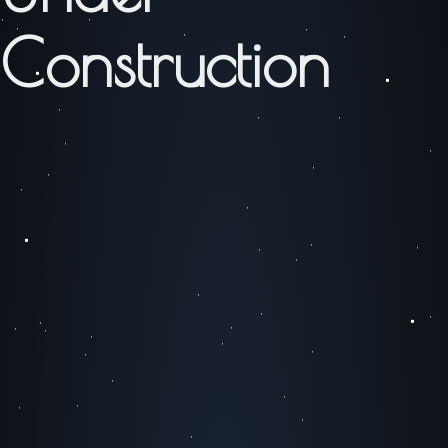
Construction