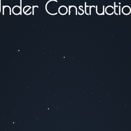
nder Constructi