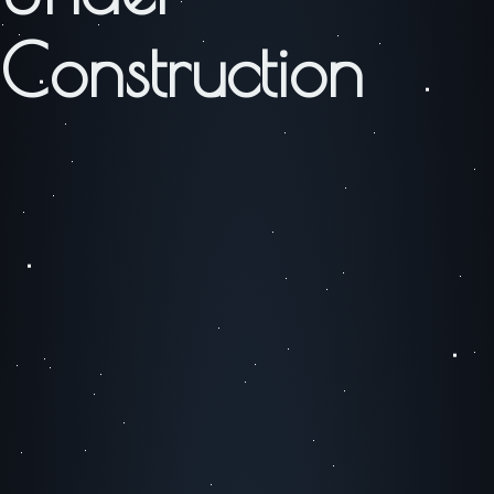
Construction