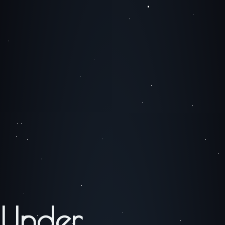
Under