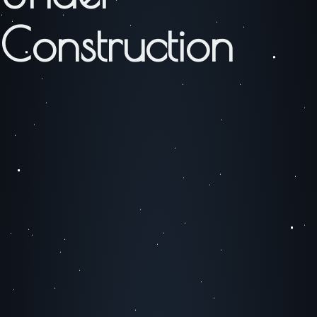
Construction