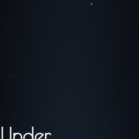
Under