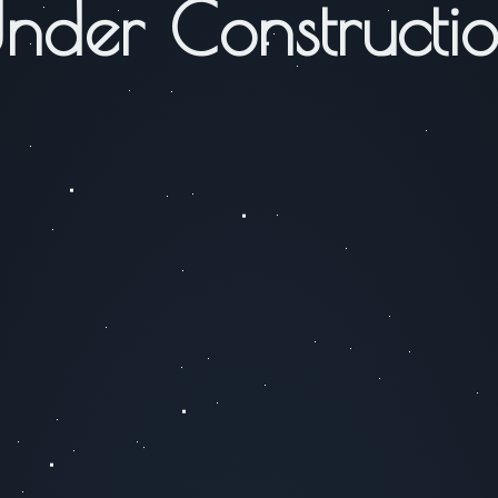
nder Constructi