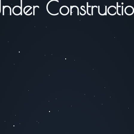
nder Constructi