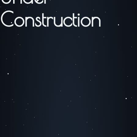
Construction