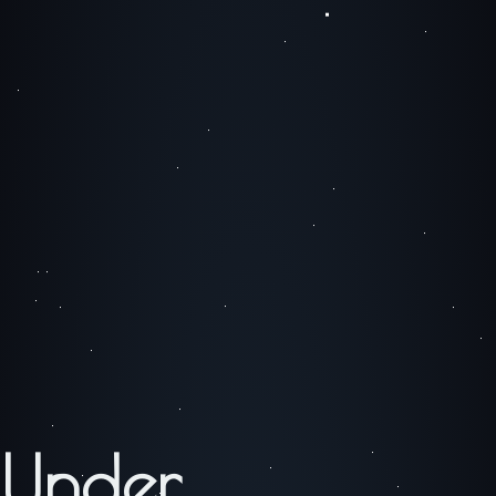
Under